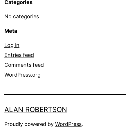
Categories
No categories
Meta
Log in
Entries feed
Comments feed
WordPress.org
ALAN ROBERTSON
Proudly powered by
WordPress
.