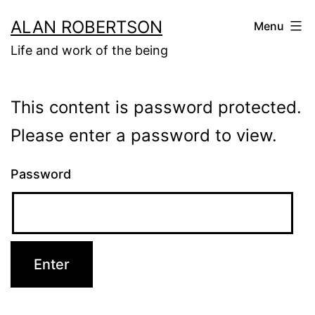
Skip
ALAN ROBERTSON
Menu
to
Life and work of the being
content
This content is password protected.
Please enter a password to view.
Password