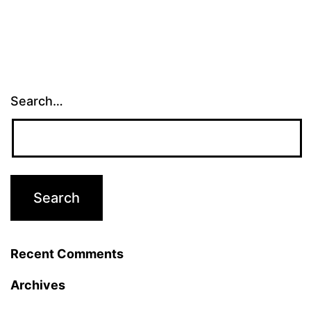
Search…
Recent Comments
Archives