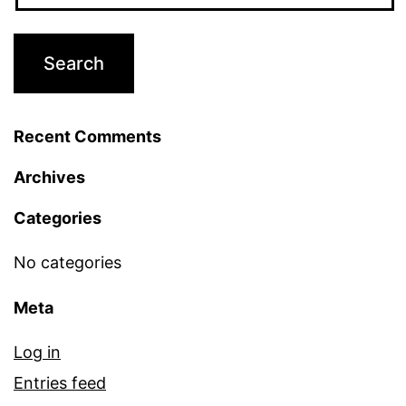
Recent Comments
Archives
Categories
No categories
Meta
Log in
Entries feed