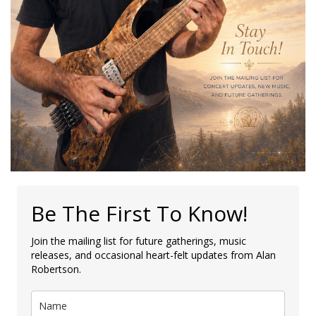
Be The First To Know!
Join the mailing list for future gatherings, music
releases, and occasional heart-felt updates from Alan
Robertson.