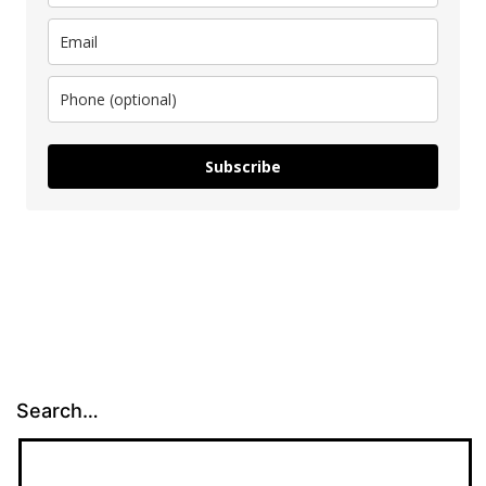
Subscribe
Search…