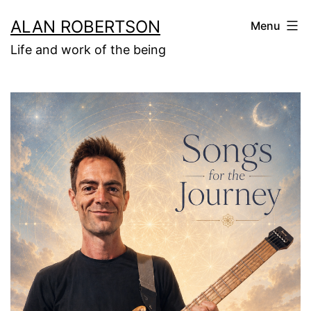
Skip
ALAN ROBERTSON
Menu
to
Life and work of the being
content